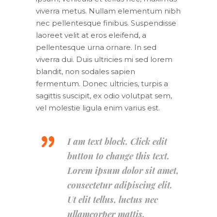
viverra metus. Nullam elementum nibh
nec pellentesque finibus. Suspendisse
laoreet velit at eros eleifend, a
pellentesque urna ornare. In sed
viverra dui. Duis ultricies mi sed lorem
blandit, non sodales sapien
fermentum. Donec ultricies, turpis a
sagittis suscipit, ex odio volutpat sem,
vel molestie ligula enim varius est.
I am text block. Click edit
button to change this text.
Lorem ipsum dolor sit amet,
consectetur adipiscing elit.
Ut elit tellus, luctus nec
ullamcorper mattis,