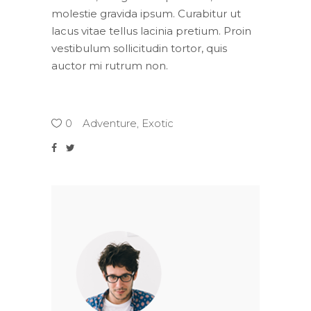
molestie gravida ipsum. Curabitur ut
lacus vitae tellus lacinia pretium. Proin
vestibulum sollicitudin tortor, quis
auctor mi rutrum non.
0
Adventure
,
Exotic