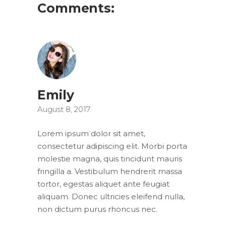
Comments:
Emily
August 8, 2017
Lorem ipsum dolor sit amet,
consectetur adipiscing elit. Morbi porta
molestie magna, quis tincidunt mauris
fringilla a. Vestibulum hendrerit massa
tortor, egestas aliquet ante feugiat
aliquam. Donec ultricies eleifend nulla,
non dictum purus rhoncus nec.