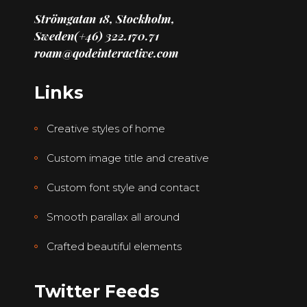
Strömgatan 18, Stockholm,
Sweden
(+46) 322.170.71
roam@qodeinteractive.com
Links
Creative styles of home
Custom image title and creative
Custom font style and contact
Smooth parallax all around
Crafted beautiful elements
Twitter Feeds