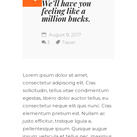
We’ll have you
feeling like a
million bucks.
August 8, 2017
3
Travel
Lorem ipsum dolor sit amet,
consectetur adipiscing elit. Cras
sollicitudin, tellus vitae condimentum
egestas, libero dolor auctor tellus, eu
consectetur neque elit quis nunc. Cras
elementum pretium est. Nullam ac
justo efficitur, tristique ligula a,
pellentesque ipsum. Quisque augue
ipsum, vehicula et tellus nec, maximus