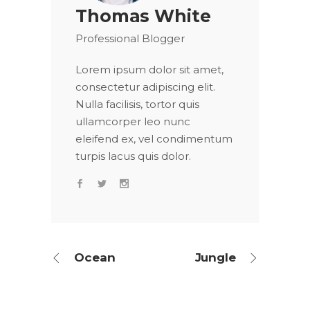
Thomas White
Professional Blogger
Lorem ipsum dolor sit amet,
consectetur adipiscing elit.
Nulla facilisis, tortor quis
ullamcorper leo nunc
eleifend ex, vel condimentum
turpis lacus quis dolor.
Ocean
Jungle