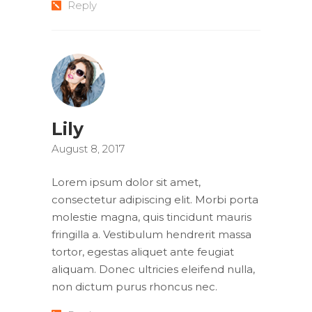
Reply
Lily
August 8, 2017
Lorem ipsum dolor sit amet,
consectetur adipiscing elit. Morbi porta
molestie magna, quis tincidunt mauris
fringilla a. Vestibulum hendrerit massa
tortor, egestas aliquet ante feugiat
aliquam. Donec ultricies eleifend nulla,
non dictum purus rhoncus nec.