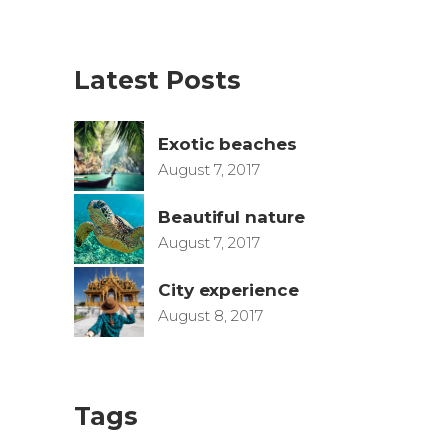
Latest Posts
Exotic beaches
August 7, 2017
Beautiful nature
August 7, 2017
City experience
August 8, 2017
Tags