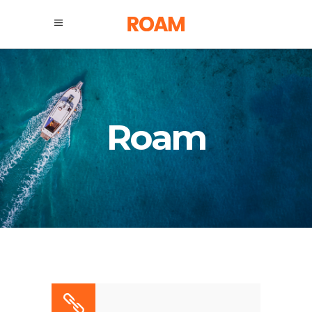
myhouseoffurniture.com
link slot gacor
link slot gacor
toto togel
toto togel
toto togel
toto togel
jacktoto
slot online
jacktoto
jacktoto
jacktoto
jacktoto
situs togel
link gacor
situs togel
slot gacor
situs togel
slot gacor
link slot
situs slot
situs slot
situs slot
slot resmi
situs slot
Roam