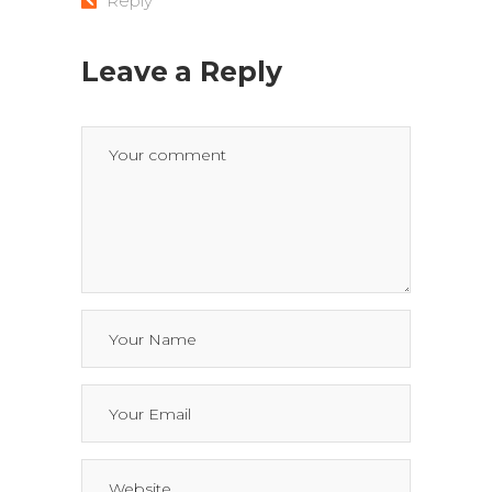
Reply
Leave a Reply