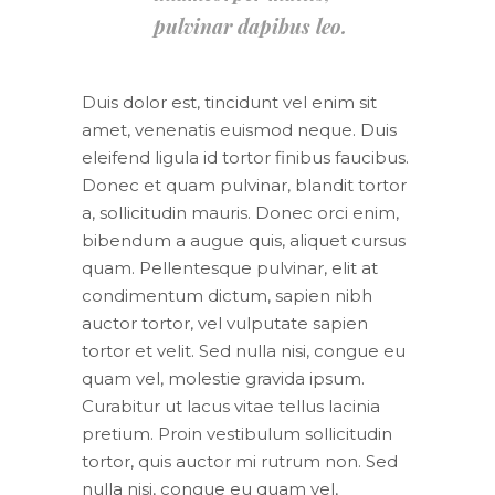
pulvinar dapibus leo.
Duis dolor est, tincidunt vel enim sit
amet, venenatis euismod neque. Duis
eleifend ligula id tortor finibus faucibus.
Donec et quam pulvinar, blandit tortor
a, sollicitudin mauris. Donec orci enim,
bibendum a augue quis, aliquet cursus
quam. Pellentesque pulvinar, elit at
condimentum dictum, sapien nibh
auctor tortor, vel vulputate sapien
tortor et velit. Sed nulla nisi, congue eu
quam vel, molestie gravida ipsum.
Curabitur ut lacus vitae tellus lacinia
pretium. Proin vestibulum sollicitudin
tortor, quis auctor mi rutrum non. Sed
nulla nisi, congue eu quam vel,