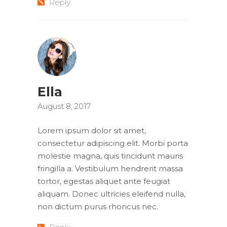
Reply
Ella
August 8, 2017
Lorem ipsum dolor sit amet,
consectetur adipiscing elit. Morbi porta
molestie magna, quis tincidunt mauris
fringilla a. Vestibulum hendrerit massa
tortor, egestas aliquet ante feugiat
aliquam. Donec ultricies eleifend nulla,
non dictum purus rhoncus nec.