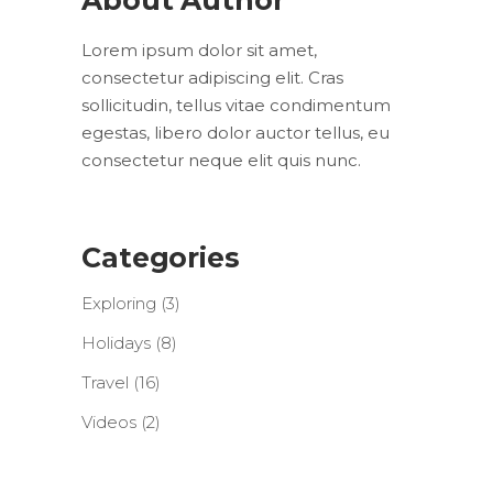
Lorem ipsum dolor sit amet,
consectetur adipiscing elit. Cras
sollicitudin, tellus vitae condimentum
egestas, libero dolor auctor tellus, eu
consectetur neque elit quis nunc.
Categories
Exploring
(3)
Holidays
(8)
Travel
(16)
Videos
(2)