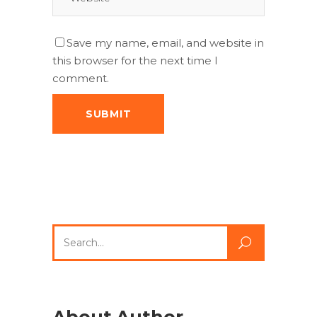
Save my name, email, and website in
this browser for the next time I
comment.
Search
for:
About Author