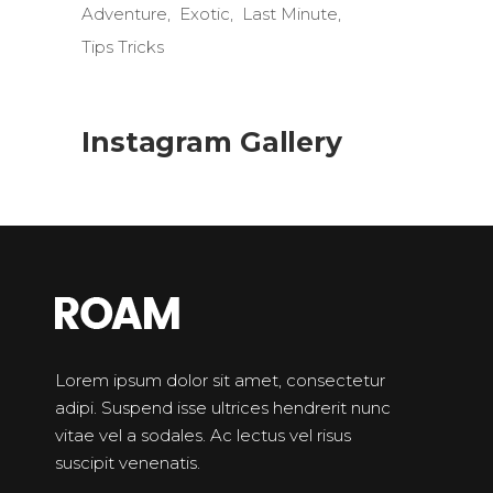
Adventure
Exotic
Last Minute
Tips Tricks
Instagram Gallery
Lorem ipsum dolor sit amet, consectetur
adipi. Suspend isse ultrices hendrerit nunc
vitae vel a sodales. Ac lectus vel risus
suscipit venenatis.