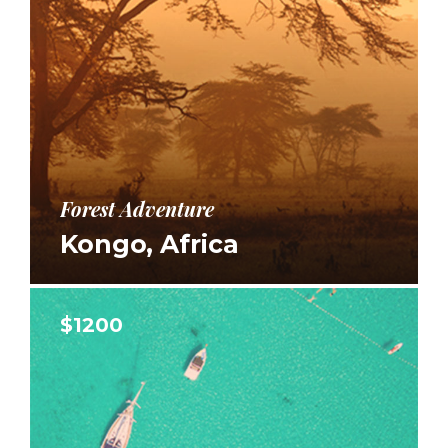
Forest Adventure
Kongo, Africa
$1200