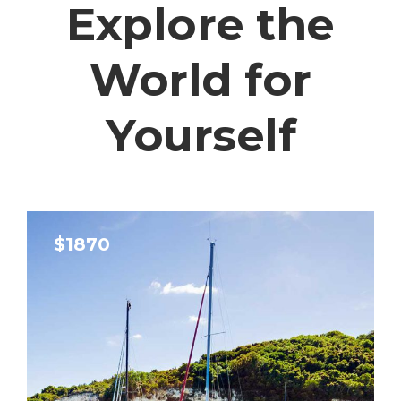
Explore the
World for
Yourself
$1870