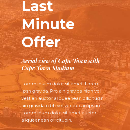
Last
Minute
Offer
Aerial view of Cape Town with
Cape Town Stadium
Lorem ipsum dolor sit amet. Lorem
Ipsn gravida. Pro ain gravida nibh vel
velit an auctor aliqueenean ollicitudin
ain gravida nibh vel version an ipsum.
Lorem ipsim dolor sit amet auctor
aliqueenean ollicitudin.