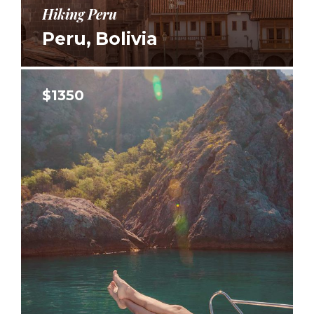
Hiking Peru
Peru, Bolivia
$1350