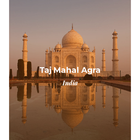
Taj Mahal Agra
India