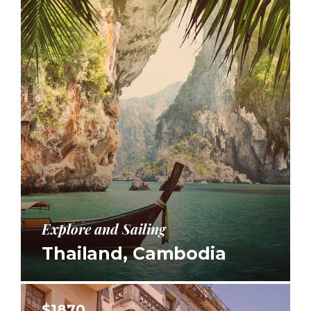
Explore and Sailing
Thailand, Cambodia
$1870