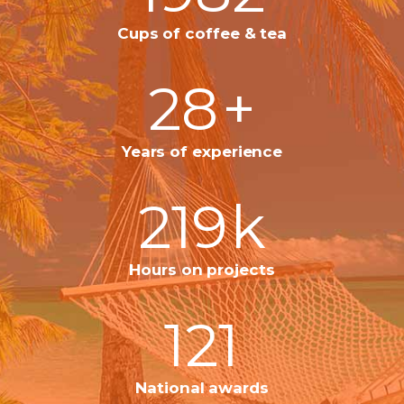
Cups of coffee & tea
28
+
Years of experience
219
k
Hours on projects
121
National awards