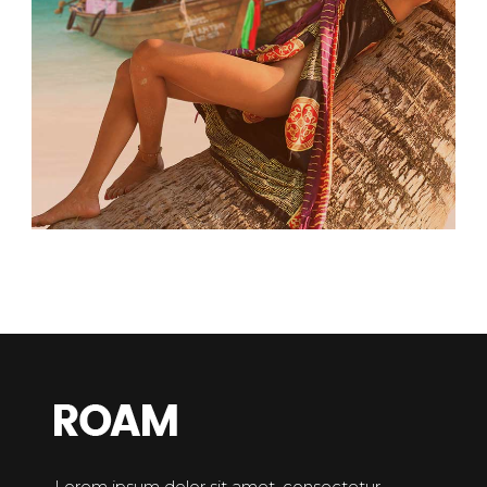
Lorem ipsum dolor sit amet, consectetur