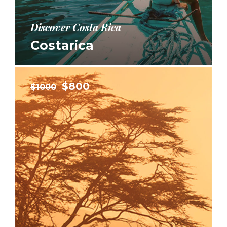
Discover Costa Rica
Costarica
$800
$1000