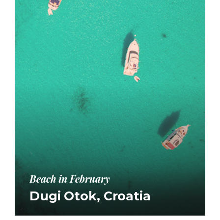
Beach in February
Dugi Otok, Croatia