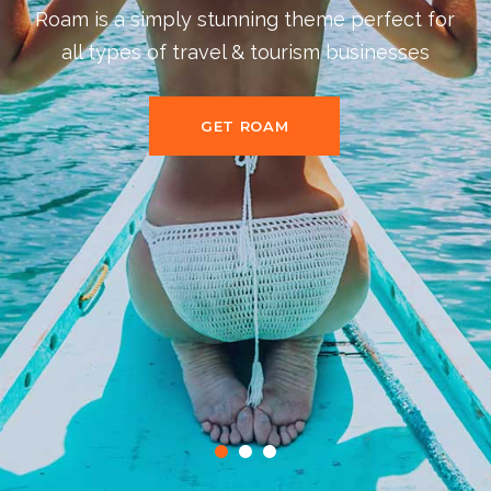
Packed with 11 beautiful and fully
customizable homepage layouts for all
purposes
BUY THEME