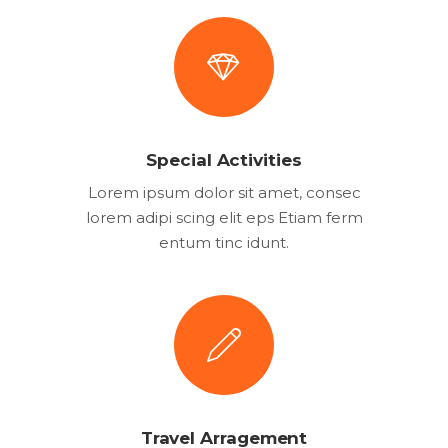
Special Activities
Lorem ipsum dolor sit amet, consec
lorem adipi scing elit eps Etiam ferm
entum tinc idunt.
Travel Arragement