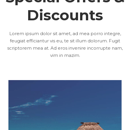
Discounts
Lorem ipsum dolor sit amet, ad mea porro integre,
feugiat efficiantur vis eu, te sit illum dolorum. Fugit
scriptorem mea at. Ad eros invenire incorrupte nam,
vim in mazim.