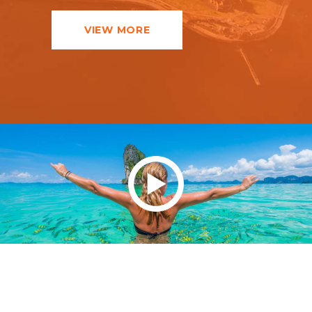
VIEW MORE