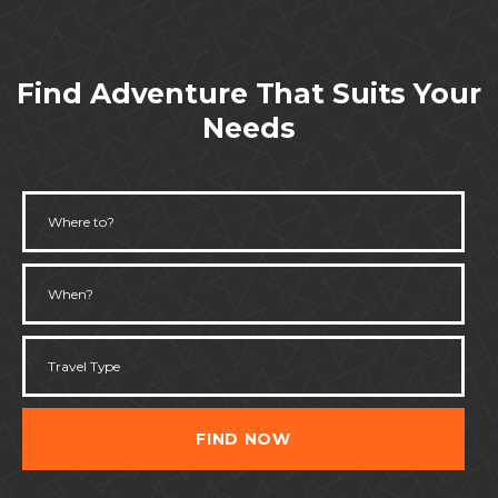
Find Adventure That Suits Your
Needs