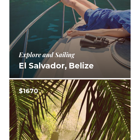
Explore and Sailing
El Salvador, Belize
$1670