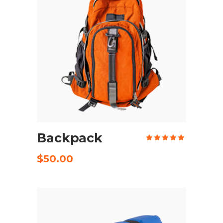
ADD TO CART
Backpack
Rate
5.00
out
of 5
$
50.00