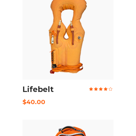
ADD TO CART
Lifebelt
Rate
4.00
out
of 5
$
40.00