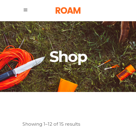
Shop
Showing 1–12 of 15 results