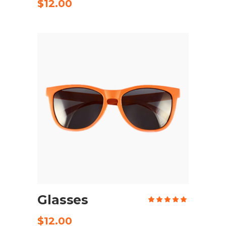
of 5
$
12.00
ADD TO CART
Glasses
Rate
5.00
out
of 5
$
12.00