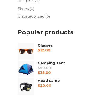
Camping
(15)
Shoes
(0)
Uncategorized
(0)
Popular products
Glasses
$
12.00
Camping Tent
$
50.00
Original
$
35.00
price
Current
Head Lamp
was:
price
$
20.00
$50.00.
is:
$35.00.