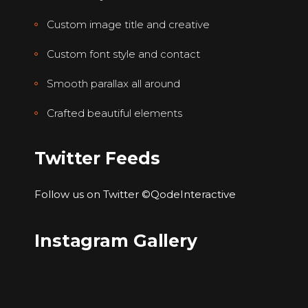
Custom image title and creative
Custom font style and contact
Smooth parallax all around
Crafted beautiful elements
Twitter Feeds
Follow us on Twitter
©QodeInteractive
Instagram Gallery