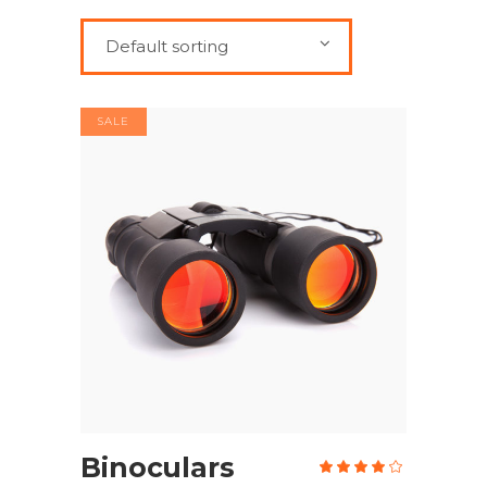
Default sorting
SALE
ADD TO CART
Binoculars
Rate
4.00