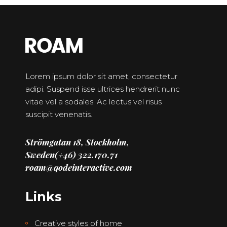
Lorem ipsum dolor sit amet, consectetur
adipi. Suspend isse ultrices hendrerit nunc
vitae vel a sodales. Ac lectus vel risus
suscipit venenatis.
Strömgatan 18, Stockholm,
Sweden
(+46) 322.170.71
roam@qodeinteractive.com
Links
Creative styles of home