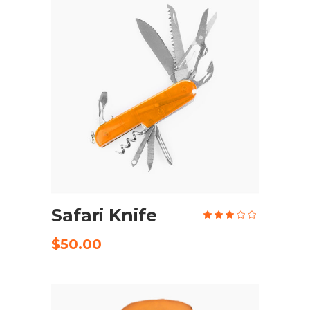
ADD TO CART
Safari Knife
Rate
3.00
out
of
$
50.00
5