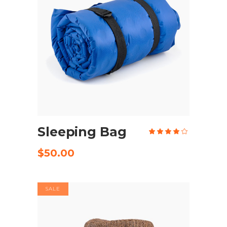
ADD TO CART
Sleeping Bag
Rate
4.00
out
of 5
$
50.00
SALE