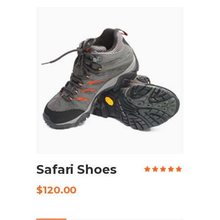
ADD TO CART
Safari Shoes
Rate
5.00
out
of 5
$
120.00