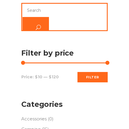
Search
for:
Filter by price
Min
Max
Price:
$10
—
$120
FILTER
price
price
Categories
Accessories
(0)