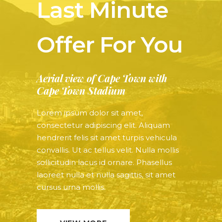
Last Minute
Offer For You
Aerial view of Cape Town with
Cape Town Stadium
Lorem ipsum dolor sit amet,
consectetur adipiscing elit. Aliquam
hendrerit felis sit amet turpis vehicula
convallis. Ut ac tellus velit. Nulla mollis
sollicitudin lacus id ornare. Phasellus
laoreet nulla et nulla sagittis, sit amet
cursus urna mollis.