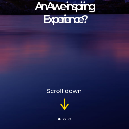
A
n
A
w
e
-
i
n
s
p
i
r
i
n
g
E
x
p
e
r
i
e
n
c
e
?
Scroll down