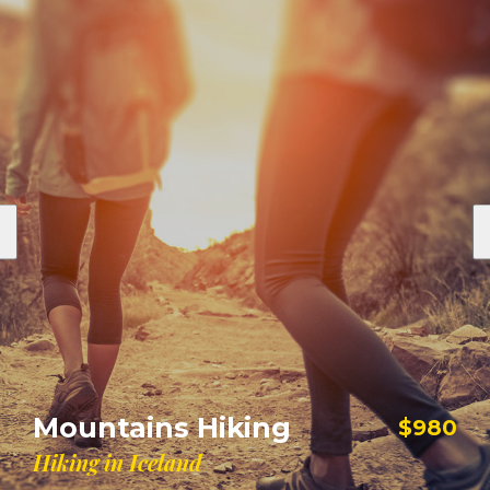
Sailing The Seas
$900
$1100
Explore and Sailing