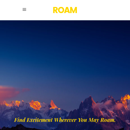
Find Excitement Wherever You May Roam.