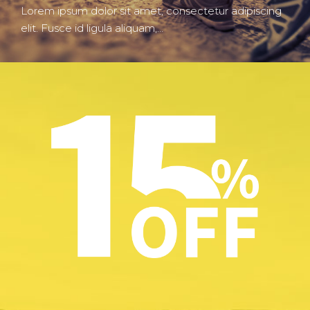
Lorem ipsum dolor sit amet, consectetur adipiscing
elit. Fusce id ligula aliquam,…