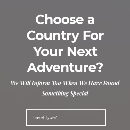
Choose a
Country For
Your Next
Adventure?
We Will Inform You When We Have Found
Something Special