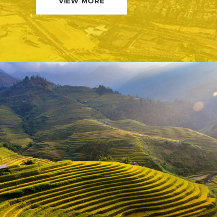
VIEW MORE