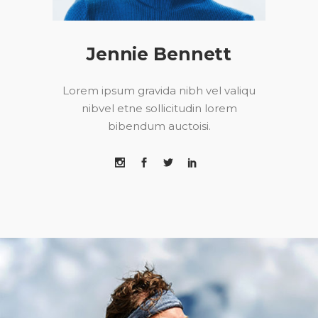
Jennie Bennett
Lorem ipsum gravida nibh vel valiqu
nibvel etne sollicitudin lorem
bibendum auctoisi.