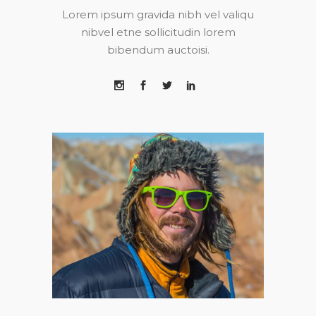
Lorem ipsum gravida nibh vel valiqu
nibvel etne sollicitudin lorem
bibendum auctoisi.