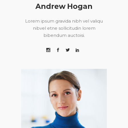
Andrew Hogan
Lorem ipsum gravida nibh vel valiqu
nibvel etne sollicitudin lorem
bibendum auctoisi.