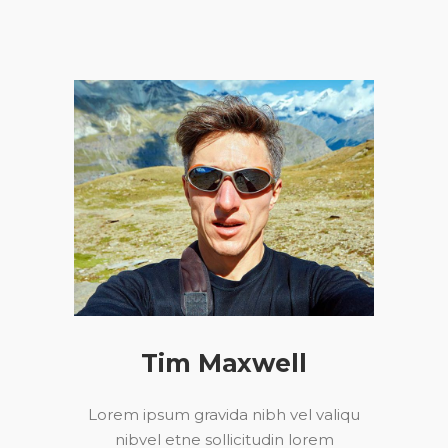
Tim Maxwell
Lorem ipsum gravida nibh vel valiqu
nibvel etne sollicitudin lorem