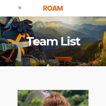
Team List