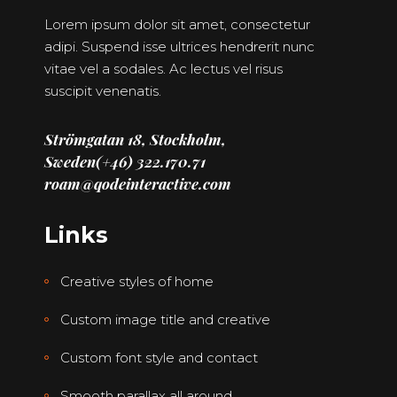
Lorem ipsum dolor sit amet, consectetur
adipi. Suspend isse ultrices hendrerit nunc
vitae vel a sodales. Ac lectus vel risus
suscipit venenatis.
Strömgatan 18, Stockholm,
Sweden
(+46) 322.170.71
roam@qodeinteractive.com
Links
Creative styles of home
Custom image title and creative
Custom font style and contact
Smooth parallax all around