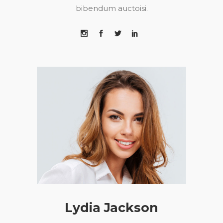
bibendum auctoisi.
Lydia Jackson