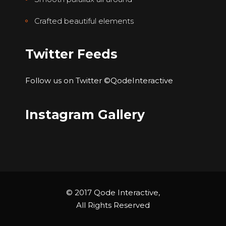
Crafted beautiful elements
Twitter Feeds
Follow us on Twitter
©QodeInteractive
Instagram Gallery
© 2017 Qode Interactive,
All Rights Reserved