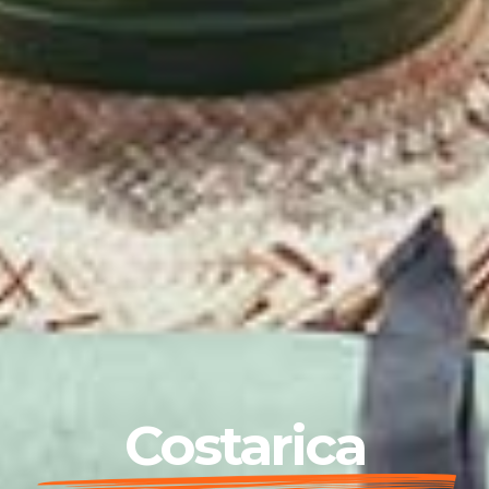
Costarica