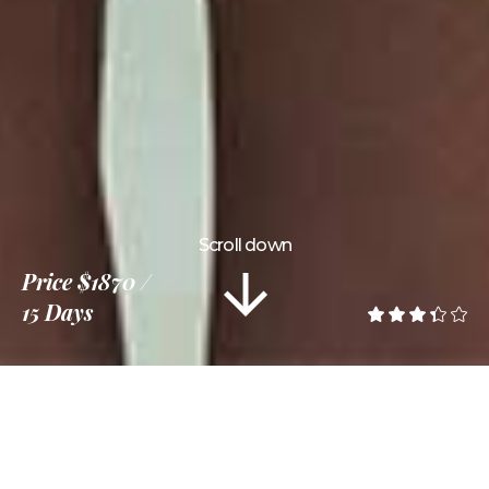
Scroll down
Price
$1870
15 Days
Information
Tour Plan