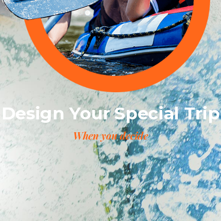
Design Your Special Trip
When you decide