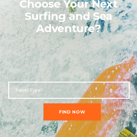
Choose Your Next
Surfing and Sea
Adventure?