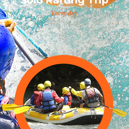
Every day