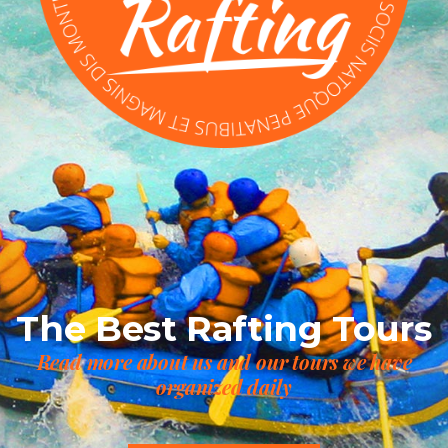
The Best Rafting Tours
Read more about us and our tours we have
organized daily