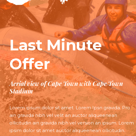
Last Minute
Offer
Aerial view of Cape Town with Cape Town
Stadium
Lorem ipsum dolor sit amet. Lorem Ipsn gravida. Pro
ain gravida nibh vel velit an auctor aliqueenean
ollicitudin ain gravida nibh vel version an ipsum. Lorem
ipsim dolor sit amet auctor aliqueenean ollicitudin.