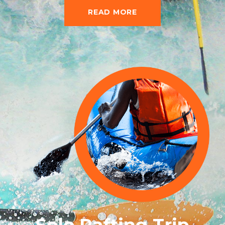
READ MORE
Solo Rafting Trip