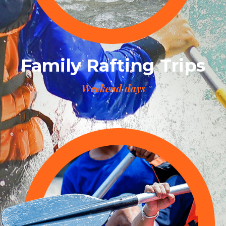
Family Rafting Trips
Weekend days