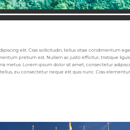
iscing elit. Cras sollicitudin, tellus vitae condimentum eges
entum pretium est. Nullam ac justo efficitur, tristique lig
ra metus. Lorem ipsum dolor sit amet, consectetur adipiscing e
ellus, eu consectetur neque elit quis nunc. Cras elementum 