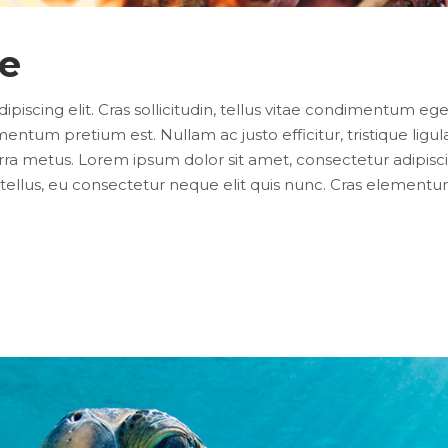
ce
iscing elit. Cras sollicitudin, tellus vitae condimentum eges
entum pretium est. Nullam ac justo efficitur, tristique lig
ra metus. Lorem ipsum dolor sit amet, consectetur adipiscing e
ellus, eu consectetur neque elit quis nunc. Cras elementum 