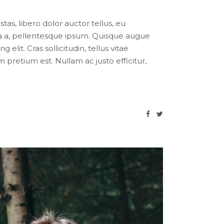
tas, libero dolor auctor tellus, eu
ula a, pellentesque ipsum. Quisque augue
lit. Cras sollicitudin, tellus vitae
pretium est. Nullam ac justo efficitur,