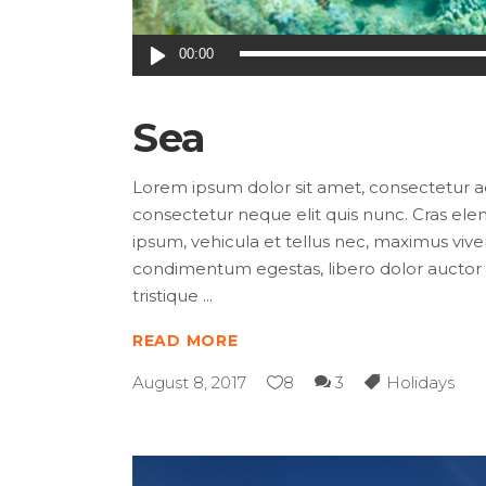
Audio
00:00
Player
Sea
Lorem ipsum dolor sit amet, consectetur adip
consectetur neque elit quis nunc. Cras elem
ipsum, vehicula et tellus nec, maximus viver
condimentum egestas, libero dolor auctor t
tristique
READ MORE
August 8, 2017
8
3
Holidays