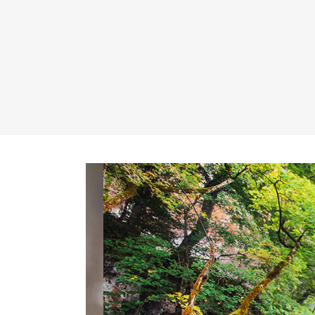
Banner
Im
Team List
Se