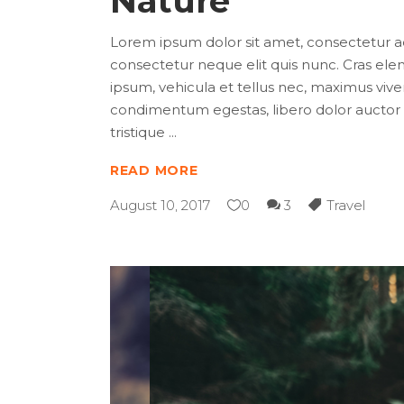
Nature
Lorem ipsum dolor sit amet, consectetur adip
consectetur neque elit quis nunc. Cras elem
ipsum, vehicula et tellus nec, maximus viver
condimentum egestas, libero dolor auctor t
tristique
READ MORE
August 10, 2017
0
3
Travel