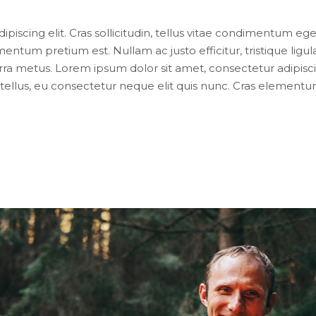
iscing elit. Cras sollicitudin, tellus vitae condimentum eges
entum pretium est. Nullam ac justo efficitur, tristique lig
ra metus. Lorem ipsum dolor sit amet, consectetur adipiscing e
ellus, eu consectetur neque elit quis nunc. Cras elementum 