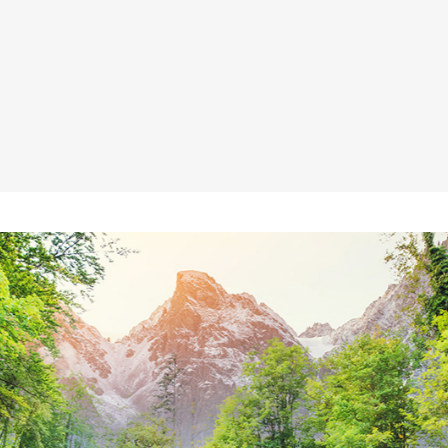
age Gallery
Client Carousel
parators
Video Button