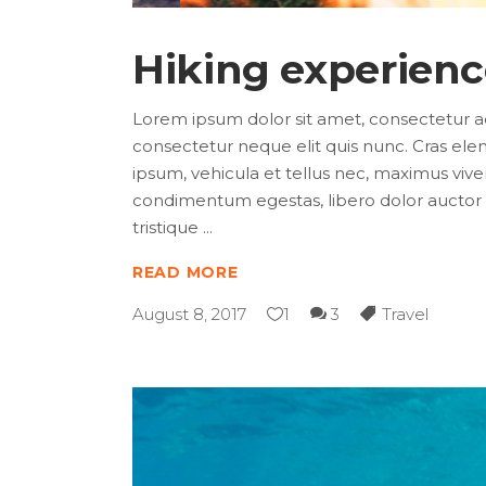
Hiking experien
Lorem ipsum dolor sit amet, consectetur adip
consectetur neque elit quis nunc. Cras elem
ipsum, vehicula et tellus nec, maximus viver
condimentum egestas, libero dolor auctor t
tristique
READ MORE
August 8, 2017
1
3
Travel