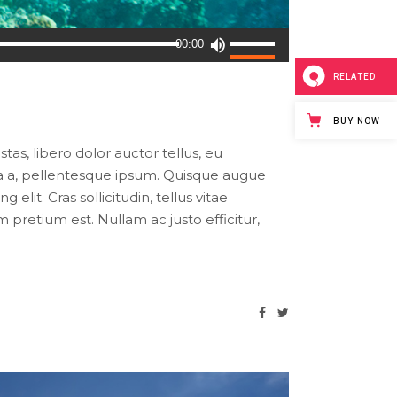
Use
00:00
Up/Down
RELATED
Arrow
keys
BUY NOW
to
increase
tas, libero dolor auctor tellus, eu
or
ula a, pellentesque ipsum. Quisque augue
decrease
lit. Cras sollicitudin, tellus vitae
volume.
pretium est. Nullam ac justo efficitur,