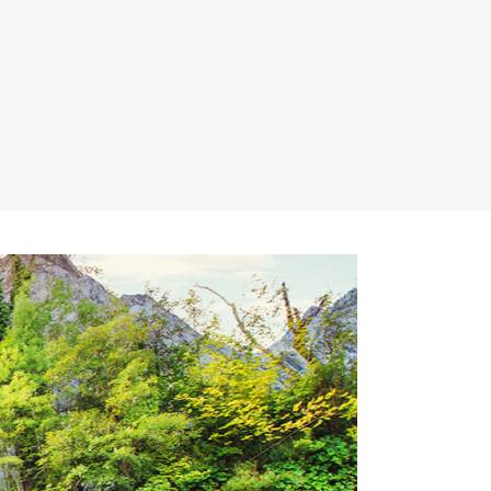
Lists
Title & Subtitle