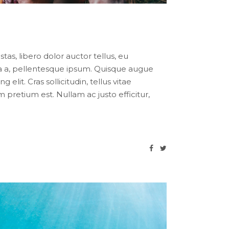
tas, libero dolor auctor tellus, eu
ula a, pellentesque ipsum. Quisque augue
lit. Cras sollicitudin, tellus vitae
pretium est. Nullam ac justo efficitur,