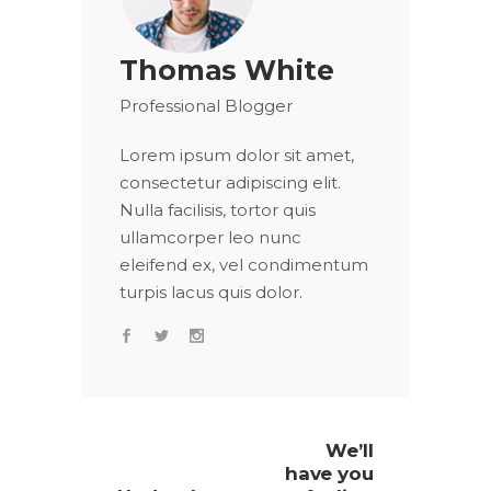
Thomas White
Professional Blogger
Lorem ipsum dolor sit amet,
consectetur adipiscing elit.
Nulla facilisis, tortor quis
ullamcorper leo nunc
eleifend ex, vel condimentum
turpis lacus quis dolor.
We’ll
have you