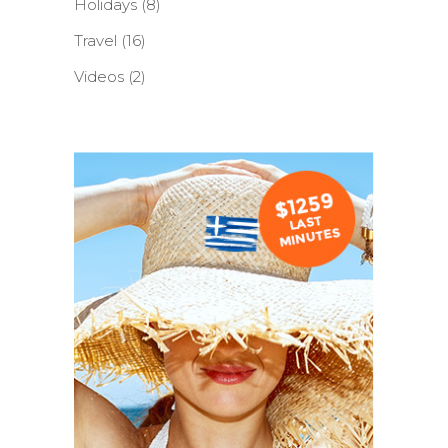
Holidays
(8)
Travel
(16)
Videos
(2)