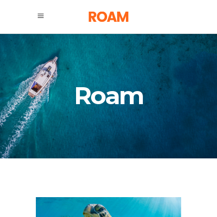
myhouseoffurniture.com
link slot gacor
link slot gacor
toto togel
toto togel
toto togel
toto togel
jacktoto
slot online
jacktoto
jacktoto
jacktoto
jacktoto
situs togel
link gacor
situs togel
slot gacor
situs togel
slot gacor
link slot
situs slot
situs slot
situs slot
slot resmi
situs slot
Roam