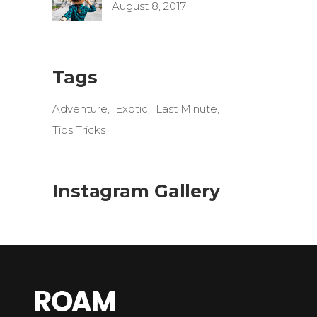
August 8, 2017
Tags
Adventure
Exotic
Last Minute
Tips Tricks
Instagram Gallery