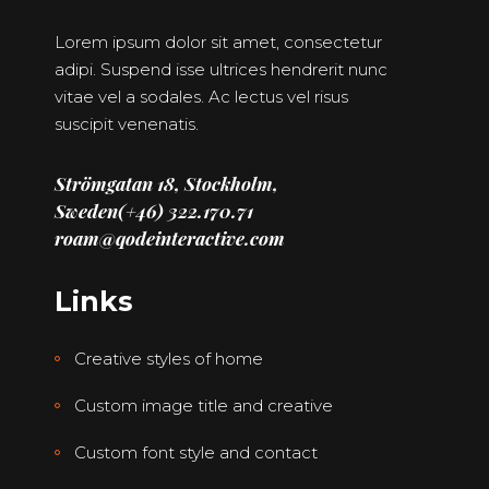
Lorem ipsum dolor sit amet, consectetur
adipi. Suspend isse ultrices hendrerit nunc
vitae vel a sodales. Ac lectus vel risus
suscipit venenatis.
Strömgatan 18, Stockholm,
Sweden
(+46) 322.170.71
roam@qodeinteractive.com
Links
Creative styles of home
Custom image title and creative
Custom font style and contact