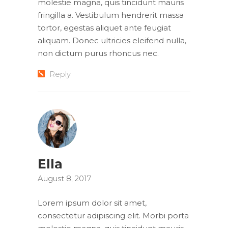
molestie magna, quis tincidunt mauris
fringilla a. Vestibulum hendrerit massa
tortor, egestas aliquet ante feugiat
aliquam. Donec ultricies eleifend nulla,
non dictum purus rhoncus nec.
Reply
Ella
August 8, 2017
Lorem ipsum dolor sit amet,
consectetur adipiscing elit. Morbi porta