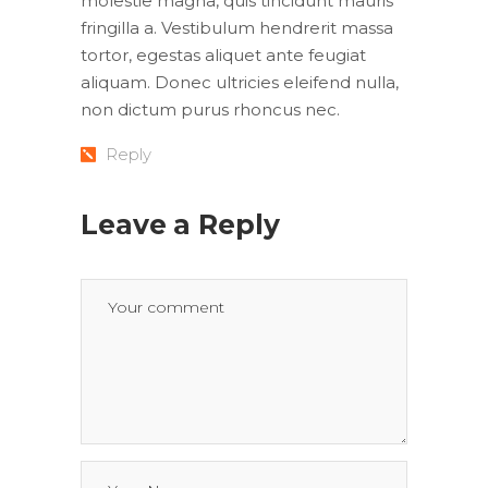
molestie magna, quis tincidunt mauris
fringilla a. Vestibulum hendrerit massa
tortor, egestas aliquet ante feugiat
aliquam. Donec ultricies eleifend nulla,
non dictum purus rhoncus nec.
Reply
Leave a Reply