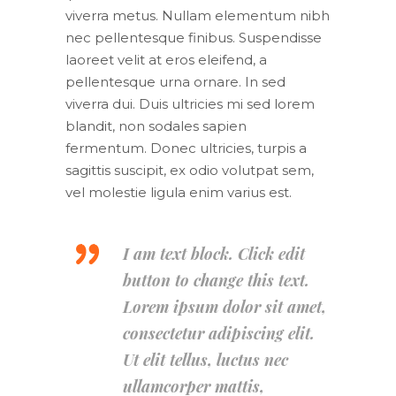
viverra metus. Nullam elementum nibh
nec pellentesque finibus. Suspendisse
laoreet velit at eros eleifend, a
pellentesque urna ornare. In sed
viverra dui. Duis ultricies mi sed lorem
blandit, non sodales sapien
fermentum. Donec ultricies, turpis a
sagittis suscipit, ex odio volutpat sem,
vel molestie ligula enim varius est.
I am text block. Click edit
button to change this text.
Lorem ipsum dolor sit amet,
consectetur adipiscing elit.
Ut elit tellus, luctus nec
ullamcorper mattis,