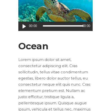
Audio
00:00
00:00
Player
Ocean
Lorem ipsum dolor sit amet,
consectetur adipiscing elit. Cras
sollicitudin, tellus vitae condimentum
egestas, libero dolor auctor tellus, eu
consectetur neque elit quis nunc. Cras
elementum pretium est. Nullam ac
justo efficitur, tristique ligula a,
pellentesque ipsum. Quisque augue
ipsum, vehicula et tellus nec, maximus