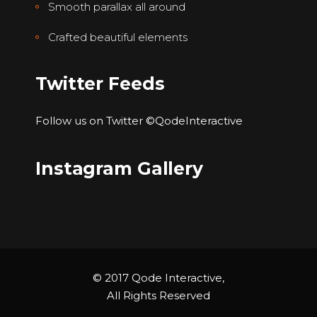
Smooth parallax all around
Crafted beautiful elements
Twitter Feeds
Follow us on Twitter
©QodeInteractive
Instagram Gallery
© 2017 Qode Interactive,
All Rights Reserved