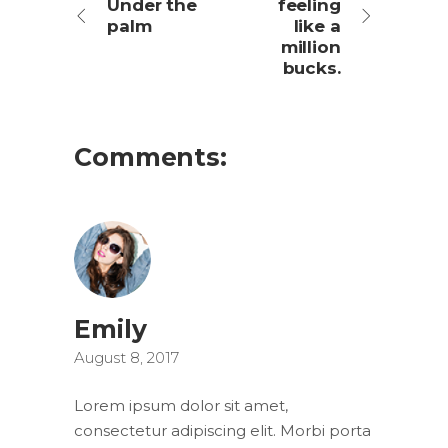
Under the
feeling
palm
like a
million
bucks.
Comments:
Emily
August 8, 2017
Lorem ipsum dolor sit amet,
consectetur adipiscing elit. Morbi porta