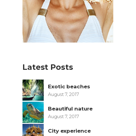
Latest Posts
Exotic beaches
August 7, 2017
Beautiful nature
August 7, 2017
City experience