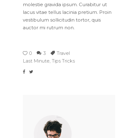
molestie gravida ipsum. Curabitur ut
lacus vitae tellus lacinia pretium. Proin
vestibulum sollicitudin tortor, quis
auctor mi rutrum non.
0
3
Travel
Last Minute
,
Tips Tricks