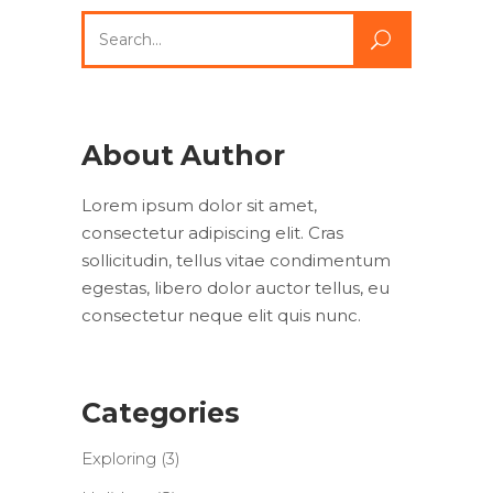
Search
for:
About Author
Lorem ipsum dolor sit amet,
consectetur adipiscing elit. Cras
sollicitudin, tellus vitae condimentum
egestas, libero dolor auctor tellus, eu
consectetur neque elit quis nunc.
Categories
Exploring
(3)