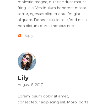
molestie magna, quis tincidunt mauris
fringilla a. Vestibulum hendrerit massa
tortor, egestas aliquet ante feugiat
aliquam. Donec ultricies eleifend nulla,
non dictum purus rhoncus nec.
Reply
Lily
August 8, 2017
Lorem ipsum dolor sit amet,
consectetur adipiscing elit. Morbi porta