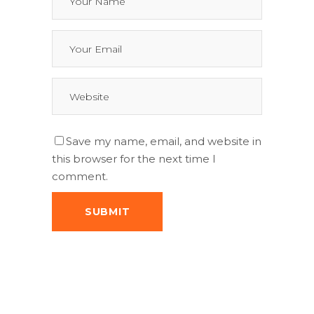
Save my name, email, and website in
this browser for the next time I
comment.