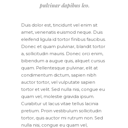
pulvinar dapibus leo.
Duis dolor est, tincidunt vel enim sit
amet, venenatis euismod neque. Duis
eleifend ligula id tortor finibus faucibus.
Donec et quam pulvinar, blandit tortor
a, sollicitudin mauris. Donec orci enim,
bibendum a augue quis, aliquet cursus
quam. Pellentesque pulvinar, elit at
condimentum dictum, sapien nibh
auctor tortor, vel vulputate sapien
tortor et velit. Sed nulla nisi, congue eu
quam vel, molestie gravida ipsum.
Curabitur ut lacus vitae tellus lacinia
pretium. Proin vestibulum sollicitudin
tortor, quis auctor mi rutrum non. Sed
nulla nisi, congue eu quam vel,