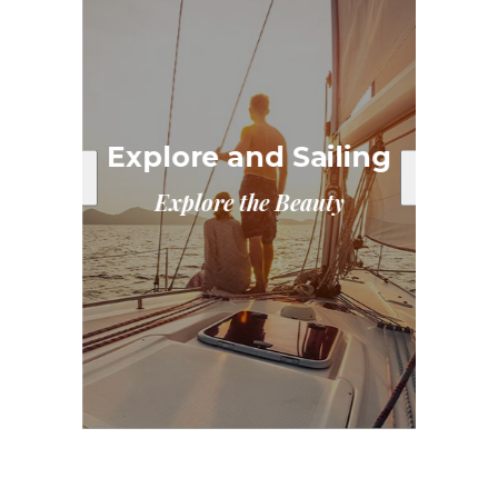
E
ary
Explore and Sailing
Explore the Beauty
ta
Exp