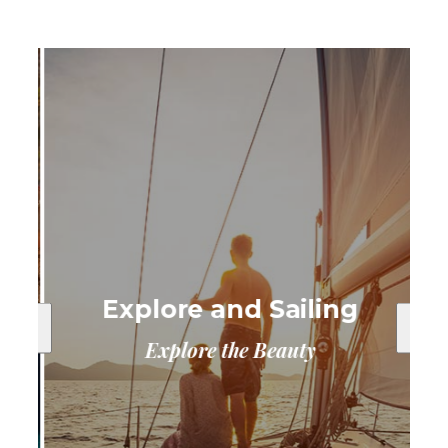
Explore and Sailing
Explore the Beauty