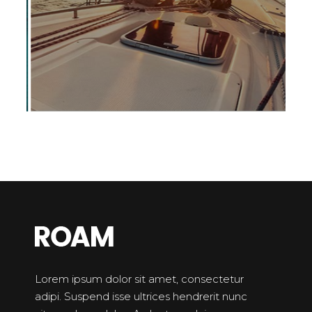
Lorem ipsum dolor sit amet, consectetur
adipi. Suspend isse ultrices hendrerit nunc