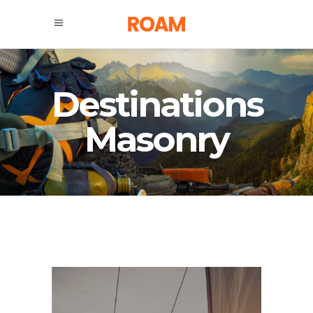
Destinations
Masonry