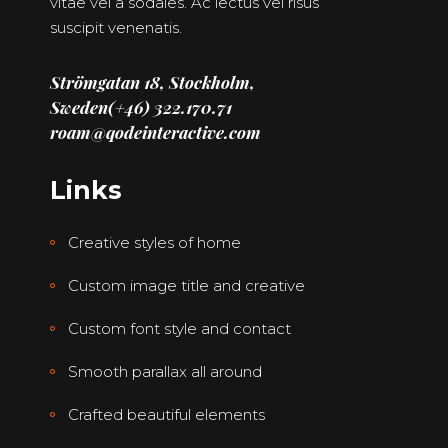
vitae vel a sodales. Ac lectus vel risus
suscipit venenatis.
Strömgatan 18, Stockholm,
Sweden
(+46) 322.170.71
roam@qodeinteractive.com
Links
Creative styles of home
Custom image title and creative
Custom font style and contact
Smooth parallax all around
Crafted beautiful elements