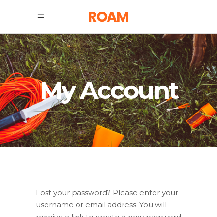
My Account
Lost your password? Please enter your
username or email address. You will
receive a link to create a new password