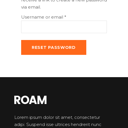
via email.
Required
Username or email
*
RESET PASSWORD
Lorem ipsum dolor sit amet, consectetur
adipi. Suspend isse ultrices hendrerit nunc