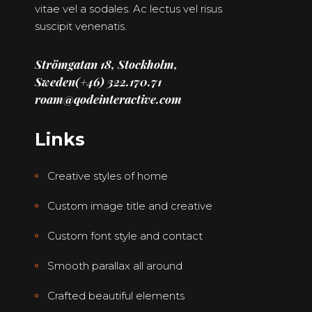
vitae vel a sodales. Ac lectus vel risus
suscipit venenatis.
Strömgatan 18, Stockholm,
Sweden
(+46) 322.170.71
roam@qodeinteractive.com
Links
Creative styles of home
Custom image title and creative
Custom font style and contact
Smooth parallax all around
Crafted beautiful elements