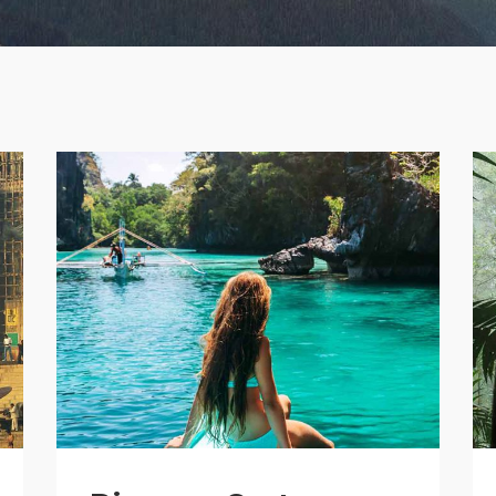
age Gallery
Client Carousel
parators
Video Button