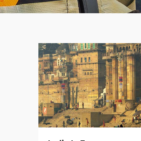
Banner
Im
Team List
Se