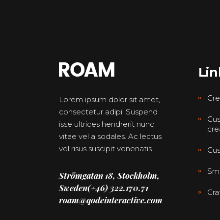
Lin
Cre
Lorem ipsum dolor sit amet,
consectetur adipi. Suspend
Cus
isse ultrices hendrerit nunc
cre
vitae vel a sodales. Ac lectus
vel risus suscipit venenatis.
Cus
Smo
Strömgatan 18, Stockholm,
Sweden
(+46) 322.170.71
Cra
roam@qodeinteractive.com