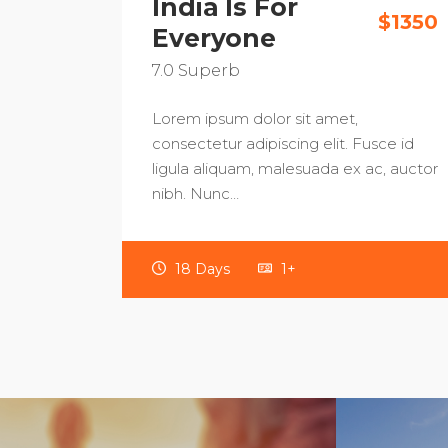
India Is For
$1350
Everyone
7.0
Superb
Lorem ipsum dolor sit amet,
consectetur adipiscing elit. Fusce id
ligula aliquam, malesuada ex ac, auctor
nibh. Nunc…
18 Days
1+