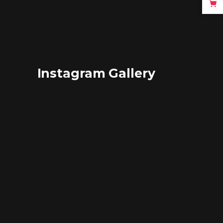
Instagram Gallery