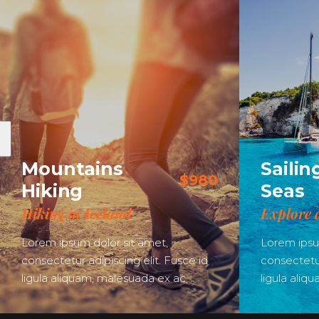
Mountains
Sailin
$980
Hiking
Seas
Hiking in Iceland
Explore 
Lorem ipsum dolor sit amet,
Lorem ipsu
consectetur adipiscing elit. Fusce id
consectetur
ligula aliquam, malesuada ex ac,…
ligula aliq