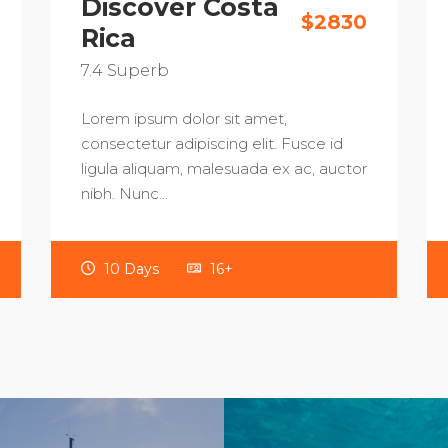
Discover Costa
$2830
Rica
7.4
Superb
Lorem ipsum dolor sit amet,
consectetur adipiscing elit. Fusce id
ligula aliquam, malesuada ex ac, auctor
nibh. Nunc…
10 Days
16+