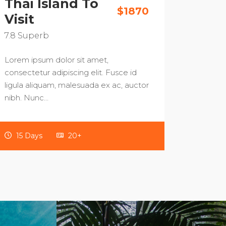
Thai Island To
$1870
Visit
7.8
Superb
Lorem ipsum dolor sit amet,
consectetur adipiscing elit. Fusce id
ligula aliquam, malesuada ex ac, auctor
nibh. Nunc…
15 Days
20+