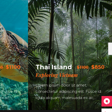
Thai Island
$1100
$850
00
$1100
Exploring Vietnam
t,
Lorem ipsum dolor sit amet,
. Fusce id
consectetur adipiscing elit. Fusce id
ex ac,…
ligula aliquam, malesuada ex ac,…