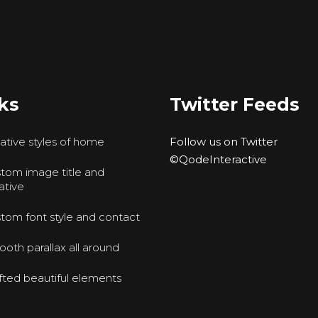
ks
Twitter Feeds
ative styles of home
Follow us on Twitter
©QodeInteractive
tom image title and
ative
tom font style and contact
oth parallax all around
fted beautiful elements