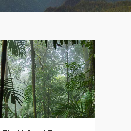
Lists
Title & Subtitle