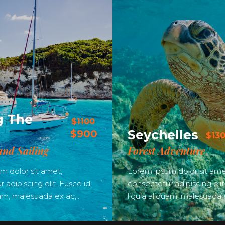
g The
$1100
Seychelles
$900
$13
and Sailing
Forest Adventure
m dolor sit amet,
Lorem ipsum dolor sit ame
 adipiscing elit. Fusce id
consectetur adipiscing elit
uam, malesuada ex ac,…
ligula aliquam, malesuada 