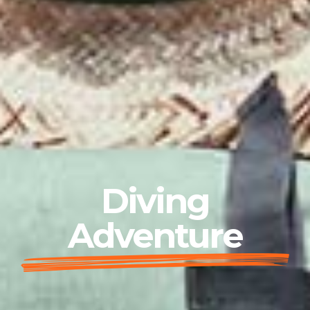
Diving
Adventure