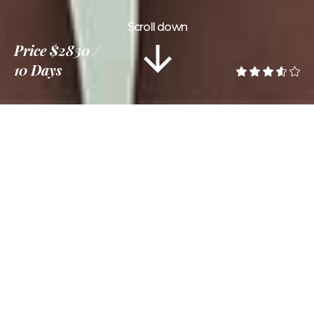
Scroll down
Price
$2830
10 Days
Information
Tour Plan
Location
Gallery