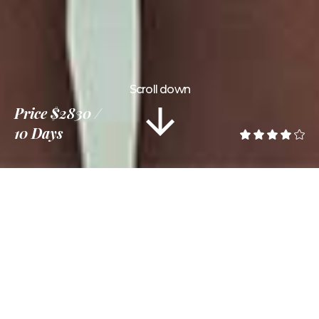
Scroll down
Price
$2830
10 Days
Information
Tour Plan
Location