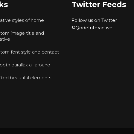
ks
Twitter Feeds
ative styles of home
Follow us on Twitter
©QodeInteractive
tom image title and
ative
tom font style and contact
oth parallax all around
fted beautiful elements