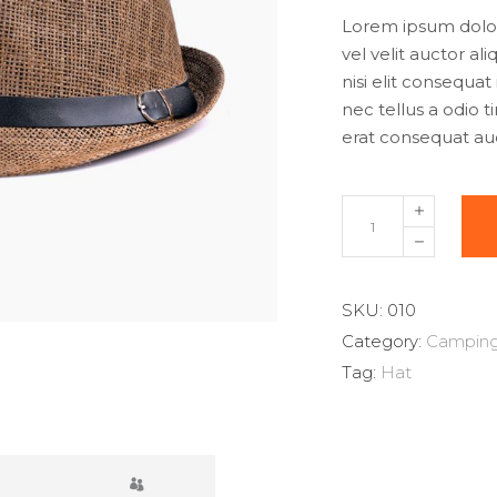
w
Lorem ipsum dolor 
$
vel velit auctor al
nisi elit consequat
nec tellus a odio 
erat consequat auct
Straw
Hat
quantity
SKU:
010
Category:
Campin
Tag:
Hat