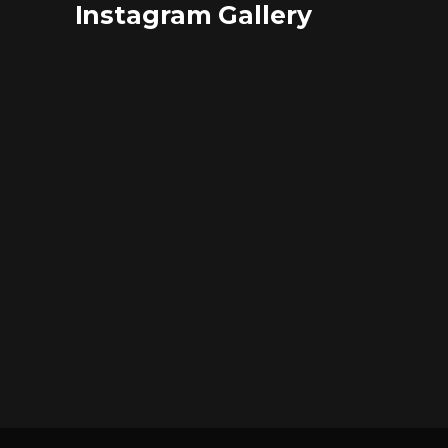
Instagram Gallery