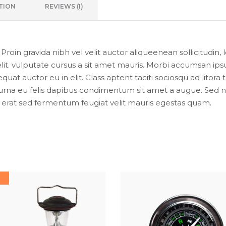
TION
REVIEWS (1)
oin gravida nibh vel velit auctor aliqueenean sollicitudin, 
lit. vulputate cursus a sit amet mauris. Morbi accumsan ipsu
uat auctor eu in elit. Class aptent taciti sociosqu ad litor
urna eu felis dapibus condimentum sit amet a augue. Sed non
at sed fermentum feugiat velit mauris egestas quam.
E