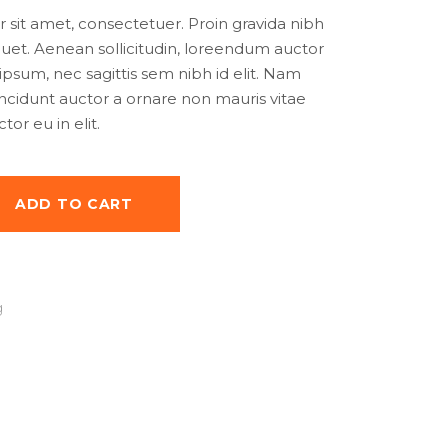
as:
is:
sit amet, consectetuer. Proin gravida nibh
50.00.
$25.00.
iquet. Aenean sollicitudin, loreendum auctor
 ipsum, nec sagittis sem nibh id elit. Nam
tincidunt auctor a ornare non mauris vitae
or eu in elit.
ADD TO CART
g