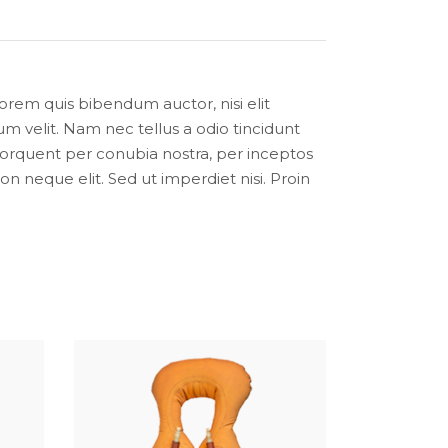
lorem quis bibendum auctor, nisi elit
m velit. Nam nec tellus a odio tincidunt
a torquent per conubia nostra, per inceptos
 neque elit. Sed ut imperdiet nisi. Proin