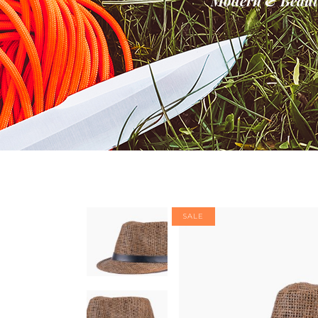
Modern & Beauti
Banner
Im
Team List
Se
SALE