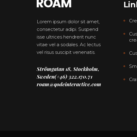
Lin
Cre
Lorem ipsum dolor sit amet,
consectetur adipi. Suspend
Cus
isse ultrices hendrerit nunc
cre
vitae vel a sodales. Ac lectus
vel risus suscipit venenatis.
Cus
Smo
Strömgatan 18, Stockholm,
Sweden
(+46) 322.170.71
Cra
roam@qodeinteractive.com