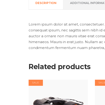
DESCRIPTION
ADDITIONAL INFORMA
Lorem ipsum dolor sit amet, consectetuer. Pr
consequat ipsum, nec sagittis sem nibh id e
auctor a ornare non mauris vitae erat conseq
himenaeos. Mauris in erat justo. Nullam ac 
condimentum fermentum nuam pharetra, er
Related products
SALE
SAL