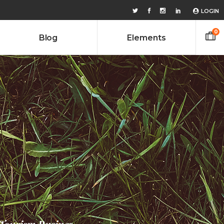
LOGIN
0
Blog
Elements
Headings
Columns
Custom Font
Headings
Dropcaps
Columns
Highlights
Custom Font
Icon With Text
Dropcaps
Lists
Highlights
Title & Subtitle
Icon With Text