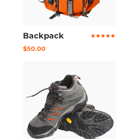
ADD TO CART
Backpack
Rate
5.00
out
of 5
$
50.00