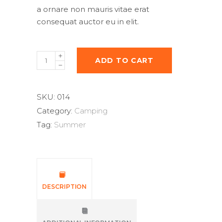
a ornare non mauris vitae erat
consequat auctor eu in elit.
Compass
ADD TO CART
quantity
SKU:
014
Category:
Camping
Tag:
Summer
DESCRIPTION