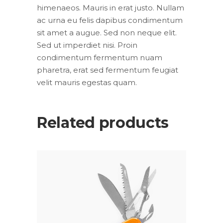
himenaeos. Mauris in erat justo. Nullam
ac urna eu felis dapibus condimentum
sit amet a augue. Sed non neque elit.
Sed ut imperdiet nisi. Proin
condimentum fermentum nuam
pharetra, erat sed fermentum feugiat
velit mauris egestas quam.
Related products