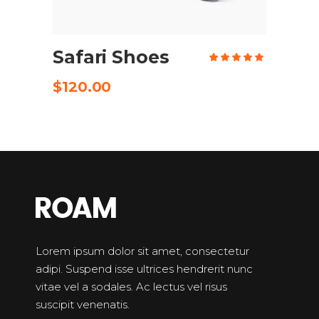
ADD TO CART
Safari Shoes
Rate
5.00
out
of 5
$
120.00
Lorem ipsum dolor sit amet, consectetur
adipi. Suspend isse ultrices hendrerit nunc
vitae vel a sodales. Ac lectus vel risus
suscipit venenatis.