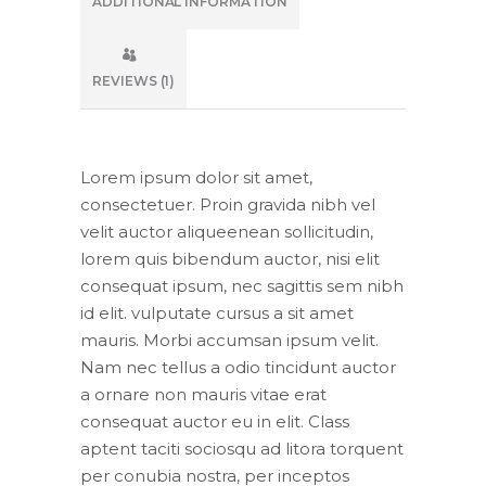
ADDITIONAL INFORMATION
REVIEWS (1)
Lorem ipsum dolor sit amet,
consectetuer. Proin gravida nibh vel
velit auctor aliqueenean sollicitudin,
lorem quis bibendum auctor, nisi elit
consequat ipsum, nec sagittis sem nibh
id elit. vulputate cursus a sit amet
mauris. Morbi accumsan ipsum velit.
Nam nec tellus a odio tincidunt auctor
a ornare non mauris vitae erat
consequat auctor eu in elit. Class
aptent taciti sociosqu ad litora torquent
per conubia nostra, per inceptos