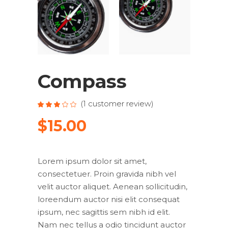
Compass
(
1
customer review)
Rated
1
3.00
out
$
15.00
of
5
based
on
customer
rating
Lorem ipsum dolor sit amet,
consectetuer. Proin gravida nibh vel
velit auctor aliquet. Aenean sollicitudin,
loreendum auctor nisi elit consequat
ipsum, nec sagittis sem nibh id elit.
Nam nec tellus a odio tincidunt auctor