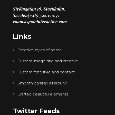
Strömgatan 18, Stockholm,
Sweden
(+46) 322.170.71
roam@qodeinteractive.com
Links
Creative styles of home
Custom image title and creative
Custom font style and contact
Smooth parallax all around
Crafted beautiful elements
Twitter Feeds