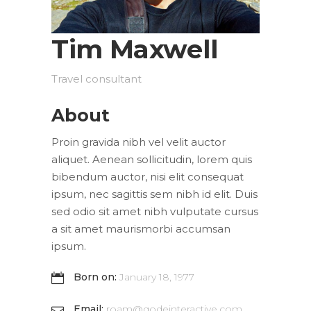
Tim Maxwell
Travel consultant
About
Proin gravida nibh vel velit auctor
aliquet. Aenean sollicitudin, lorem quis
bibendum auctor, nisi elit consequat
ipsum, nec sagittis sem nibh id elit. Duis
sed odio sit amet nibh vulputate cursus
a sit amet maurismorbi accumsan
ipsum.
Born on:
January 18, 1977
Email:
roam@qodeinteractive.com