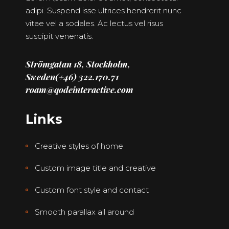
adipi. Suspend isse ultrices hendrerit nunc
vitae vel a sodales. Ac lectus vel risus
suscipit venenatis.
Strömgatan 18, Stockholm,
Sweden
(+46) 322.170.71
roam@qodeinteractive.com
Links
Creative styles of home
Custom image title and creative
Custom font style and contact
Smooth parallax all around