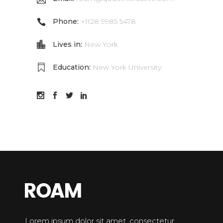
Phone:
+1128 9985 5478
Lives in:
New York
Education:
New York University
Lorem ipsum dolor sit amet, consectetur