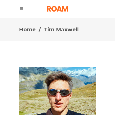
Home
/
Tim Maxwell