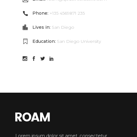
Phone:
+135 4569871 235
Lives in:
San Diego
Education:
San Diego University
Lorem ipsum dolor sit amet, consectetur