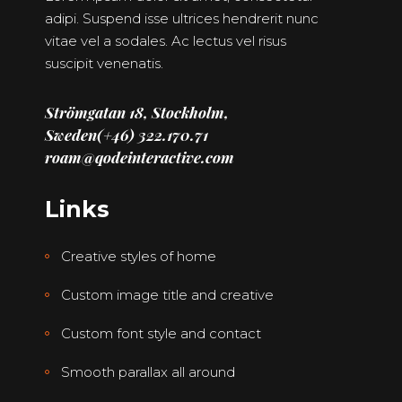
adipi. Suspend isse ultrices hendrerit nunc
vitae vel a sodales. Ac lectus vel risus
suscipit venenatis.
Strömgatan 18, Stockholm,
Sweden
(+46) 322.170.71
roam@qodeinteractive.com
Links
Creative styles of home
Custom image title and creative
Custom font style and contact
Smooth parallax all around