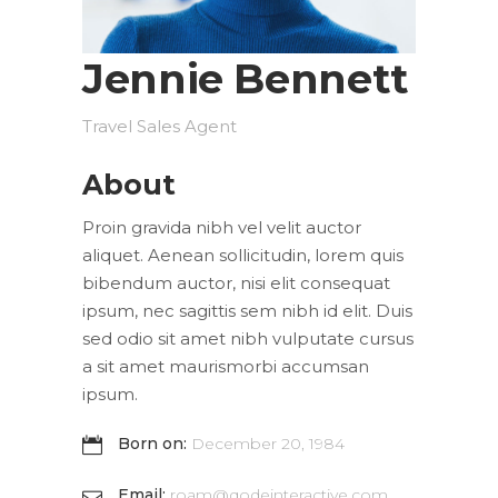
Jennie Bennett
Travel Sales Agent
About
Proin gravida nibh vel velit auctor
aliquet. Aenean sollicitudin, lorem quis
bibendum auctor, nisi elit consequat
ipsum, nec sagittis sem nibh id elit. Duis
sed odio sit amet nibh vulputate cursus
a sit amet maurismorbi accumsan
ipsum.
Born on:
December 20, 1984
Email:
roam@qodeinteractive.com