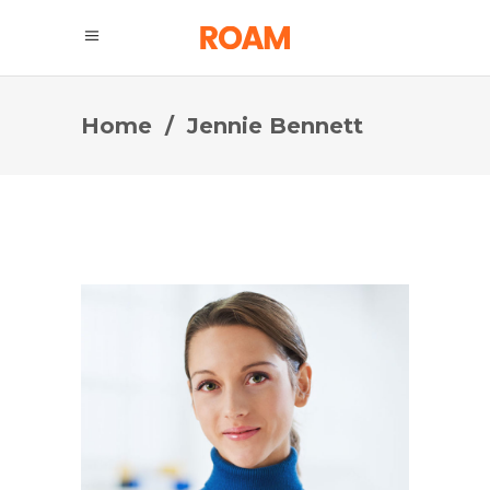
Home
/
Jennie Bennett