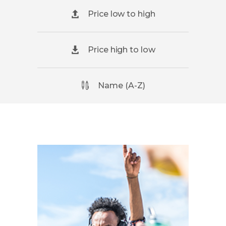
Price low to high
Price high to low
Name (A-Z)