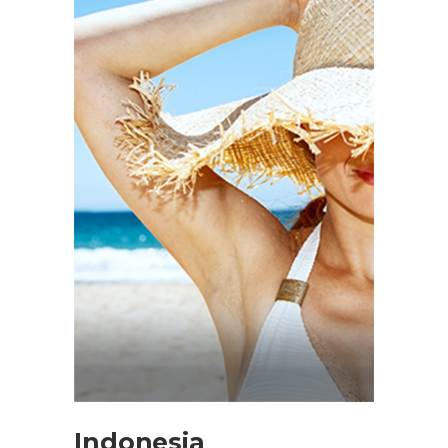
Indonesia