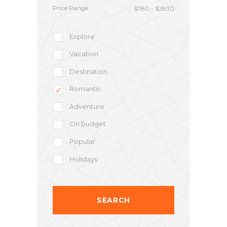
Price Range
Explore
Vacation
Destination
Romantic
Adventure
On budget
Popular
Holidays