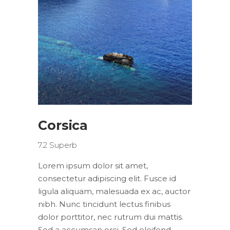
Corsica
7.2
Superb
Lorem ipsum dolor sit amet,
consectetur adipiscing elit. Fusce id
ligula aliquam, malesuada ex ac, auctor
nibh. Nunc tincidunt lectus finibus
dolor porttitor, nec rutrum dui mattis.
Sed a accumsan orci. Sed eleifend