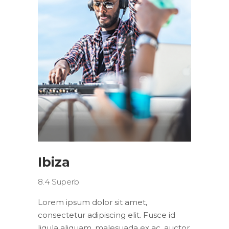
Ibiza
8.4
Superb
Lorem ipsum dolor sit amet,
consectetur adipiscing elit. Fusce id
ligula aliquam, malesuada ex ac, auctor