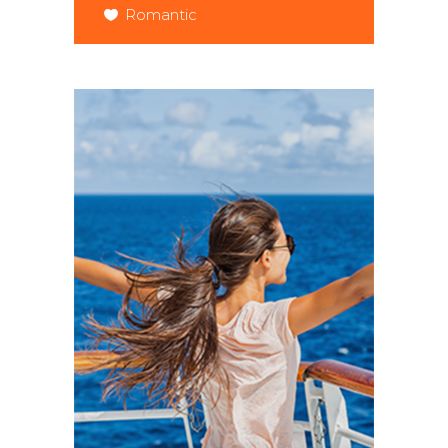
Romantic