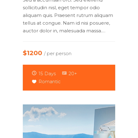
sollicitudin nisl, eget tempor odio
aliquam quis. Praesent rutrum aliquam
tellus at congue. Nam id nisi posuere,
auctor dolor in, malesuada massa.…
$1200
/ per person
15 Days
20+
Romantic