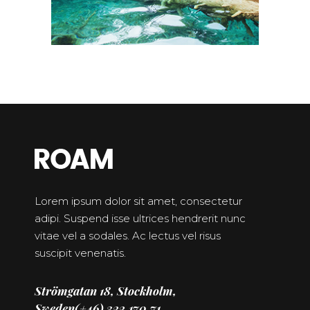
Lorem ipsum dolor sit amet, consectetur
adipi. Suspend isse ultrices hendrerit nunc
vitae vel a sodales. Ac lectus vel risus
suscipit venenatis.
Strömgatan 18, Stockholm,
Sweden
(+46) 322.170.71