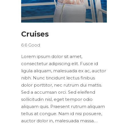
Cruises
6.6
Good
Lorem ipsum dolor sit amet,
consectetur adipiscing elit. Fusce id
ligula aliquam, malesuada ex ac, auctor
nibh. Nunc tincidunt lectus finibus
dolor porttitor, nec rutrum dui mattis.
Sed a accumsan orci. Sed eleifend
sollicitudin nisl, eget tempor odio
aliquam quis. Praesent rutrum aliquam
tellus at congue. Nam id nisi posuere,
auctor dolor in, malesuada massa.…