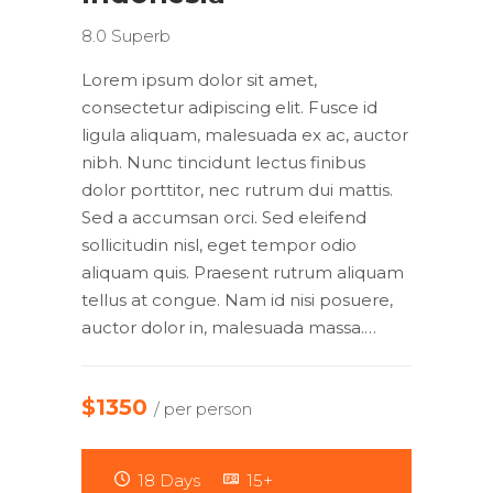
8.0
Superb
Lorem ipsum dolor sit amet,
consectetur adipiscing elit. Fusce id
ligula aliquam, malesuada ex ac, auctor
nibh. Nunc tincidunt lectus finibus
dolor porttitor, nec rutrum dui mattis.
Sed a accumsan orci. Sed eleifend
sollicitudin nisl, eget tempor odio
aliquam quis. Praesent rutrum aliquam
tellus at congue. Nam id nisi posuere,
auctor dolor in, malesuada massa.…
$1350
/ per person
18 Days
15+