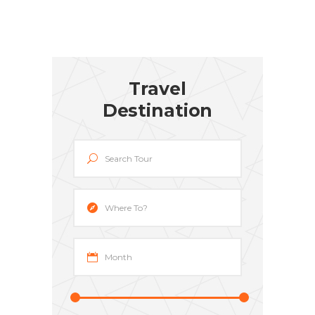
Travel
Destination