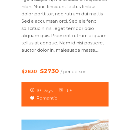
nibh. Nunc tincidunt lectus finibus
dolor porttitor, nec rutrum dui mattis.
Sed a accumsan orci. Sed eleifend
sollicitudin nisl, eget tempor odio
aliquam quis. Praesent rutrum aliquam
tellus at congue. Nam id nisi posuere,
auctor dolor in, malesuada massa.…
$2730
$2830
/ per person
10 Days
16+
Romantic