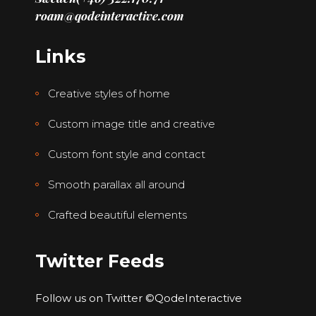
roam@qodeinteractive.com
Links
Creative styles of home
Custom image title and creative
Custom font style and contact
Smooth parallax all around
Crafted beautiful elements
Twitter Feeds
Follow us on Twitter
©QodeInteractive