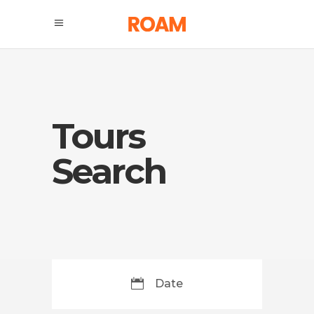
Tours
Search
Date