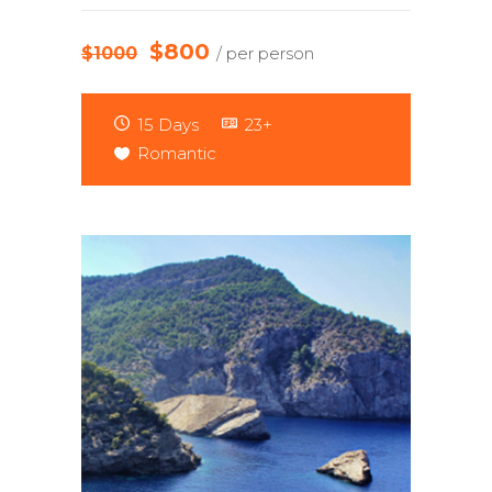
$800
$1000
/ per person
15 Days
23+
Romantic