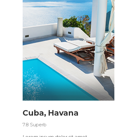
Cuba, Havana
7.8
Superb
Lorem ipsum dolor sit amet,