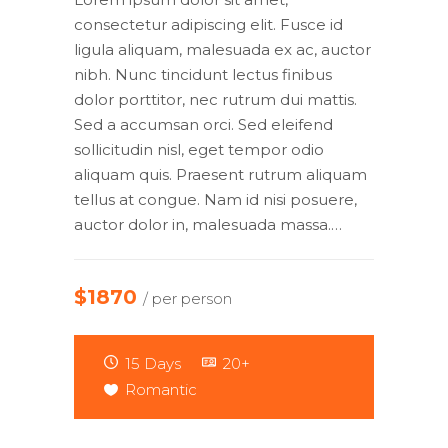
consectetur adipiscing elit. Fusce id
ligula aliquam, malesuada ex ac, auctor
nibh. Nunc tincidunt lectus finibus
dolor porttitor, nec rutrum dui mattis.
Sed a accumsan orci. Sed eleifend
sollicitudin nisl, eget tempor odio
aliquam quis. Praesent rutrum aliquam
tellus at congue. Nam id nisi posuere,
auctor dolor in, malesuada massa.…
$1870
/ per person
15 Days
20+
Romantic