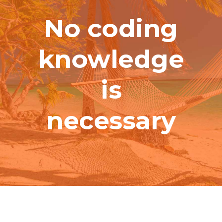
No coding
knowledge
is
necessary