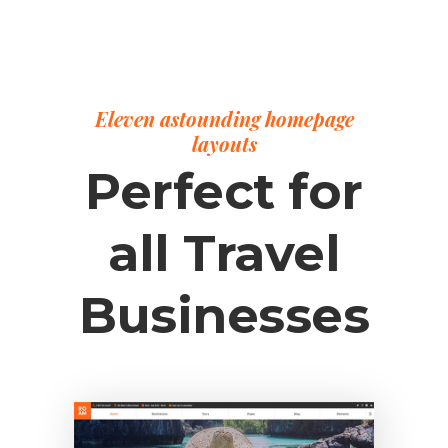
Eleven astounding homepage
layouts
Perfect for
all Travel
Businesses