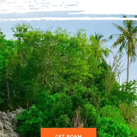
GET ROAM