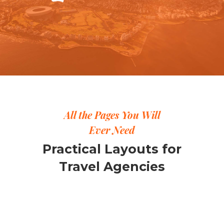
All the Pages You Will
Ever Need
Practical Layouts for
Travel Agencies