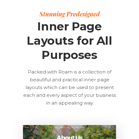
Stunning Predesigned
Inner Page
Layouts for All
Purposes
Packed with Roam is a collection of
beautiful and practical inner page
layouts which can be used to present
each and every aspect of your business
in an appealing way