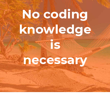
No coding
knowledge
is
necessary