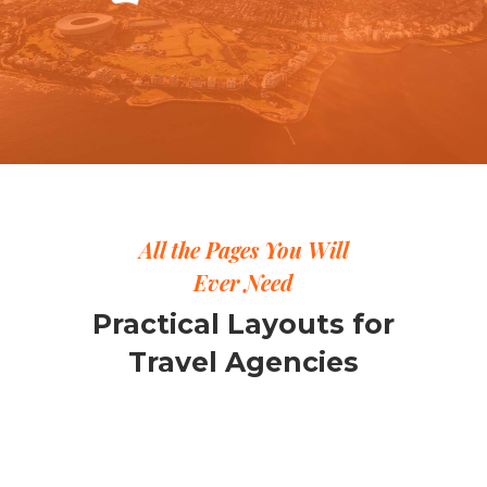
All the Pages You Will
Ever Need
Practical Layouts for
Travel Agencies