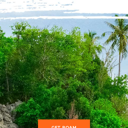
GET ROAM