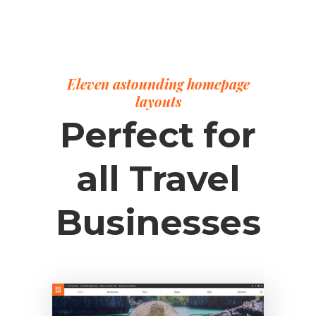
Eleven astounding homepage
layouts
Perfect for
all Travel
Businesses