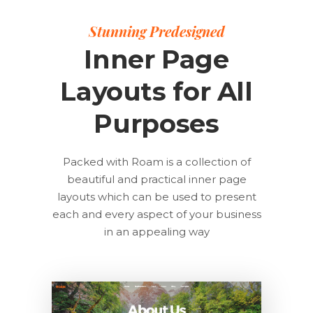
Stunning Predesigned
Inner Page
Layouts for All
Purposes
Packed with Roam is a collection of
beautiful and practical inner page
layouts which can be used to present
each and every aspect of your business
in an appealing way